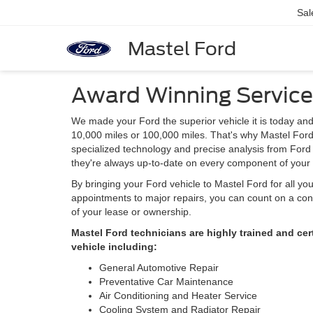
Sal
Mastel Ford
Award Winning Service
We made your Ford the superior vehicle it is today and
10,000 miles or 100,000 miles. That's why Mastel Ford 
specialized technology and precise analysis from Ford 
they're always up-to-date on every component of your 
By bringing your Ford vehicle to Mastel Ford for all yo
appointments to major repairs, you can count on a cont
of your lease or ownership.
Mastel Ford technicians are highly trained and ce
vehicle including:
General Automotive Repair
Preventative Car Maintenance
Air Conditioning and Heater Service
Cooling System and Radiator Repair