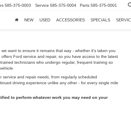
es
585-375-0003
Service
585-375-0004
Parts
585-375-0001
NEW
USED
ACCESSORIES
SPECIALS
SERVIC
 we want to ensure it remains that way - whether it's taken you
offers Ford service and repair, so you have access to the latest
trained technicians who undergo regular, frequent training so
vehicle.
ur service and repair needs, from regularly scheduled
inued driving experience unlike any other - for every single mile
rtified to perform whatever work you may need on your