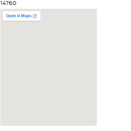
14760