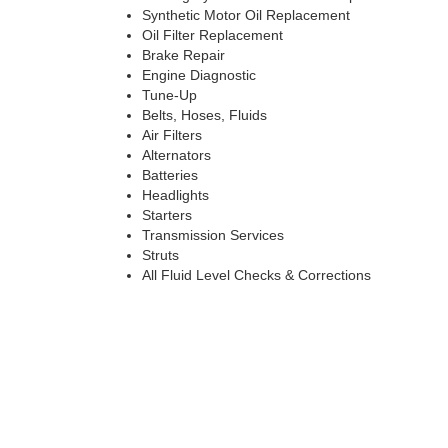
Synthetic Motor Oil Replacement
Oil Filter Replacement
Brake Repair
Engine Diagnostic
Tune-Up
Belts, Hoses, Fluids
Air Filters
Alternators
Batteries
Headlights
Starters
Transmission Services
Struts
All Fluid Level Checks & Corrections