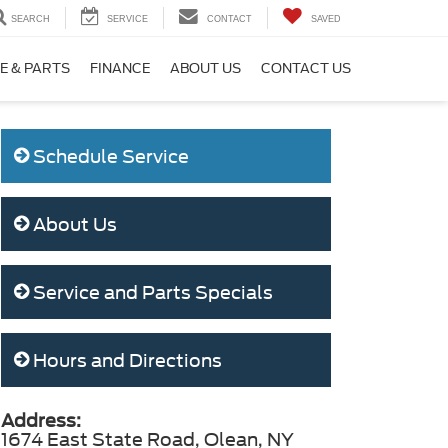
SEARCH
SERVICE
CONTACT
SAVED
E & PARTS
FINANCE
ABOUT US
CONTACT US
Schedule Service
About Us
Service and Parts Specials
Hours and Directions
Address:
1674 East State Road, Olean, NY