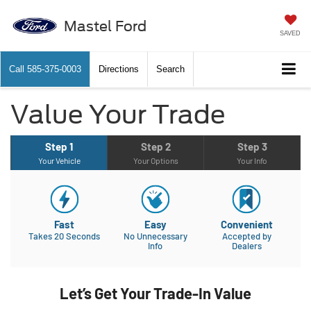
Mastel Ford
SAVED
Call
585-375-0003
Directions
Search
Value Your Trade