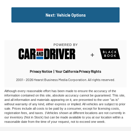
Although every reasonable effort has been made to ensure the accuracy of the
information contained on this site, absolute accuracy cannot be guaranteed. This site,
and all information and materials appearing on it, are presented to the user "as is"
without warranty of any kind, either express or implied. All vehicles are subject to prior
sale. Prices include all costs to be paid by a consumer, except for licensing costs,
registration fees, and taxes. ‡Vehicles shown at different locations are not currently in
our inventory (Not in Stock) but can be made available to you at our location within a
reasonable date from the time of your request, not to exceed one week.