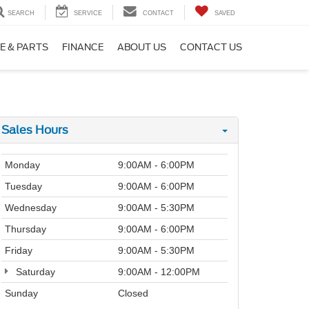
SEARCH
SERVICE
CONTACT
SAVED
E & PARTS
FINANCE
ABOUT US
CONTACT US
Sales Hours
Monday
9:00AM - 6:00PM
Tuesday
9:00AM - 6:00PM
Wednesday
9:00AM - 5:30PM
Thursday
9:00AM - 6:00PM
Friday
9:00AM - 5:30PM
Saturday
9:00AM - 12:00PM
Sunday
Closed