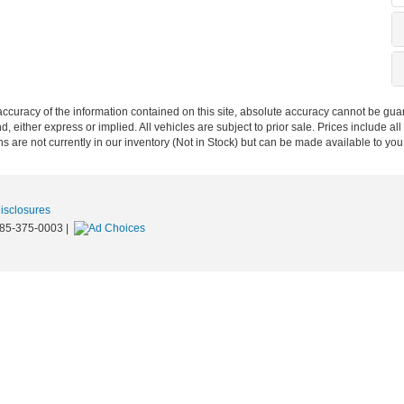
curacy of the information contained on this site, absolute accuracy cannot be guar
nd, either express or implied. All vehicles are subject to prior sale. Prices include al
ons are not currently in our inventory (Not in Stock) but can be made available to you
Disclosures
85-375-0003
|