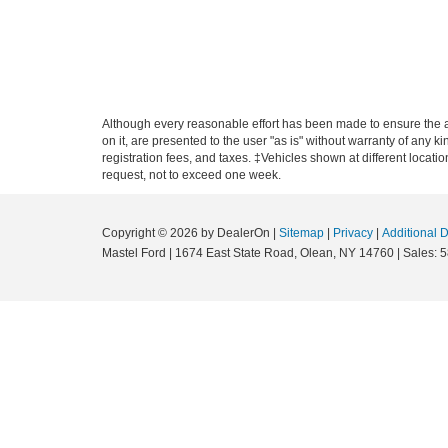
Although every reasonable effort has been made to ensure the ac
on it, are presented to the user "as is" without warranty of any ki
registration fees, and taxes. ‡Vehicles shown at different locati
request, not to exceed one week.
Copyright © 2026
by DealerOn
|
Sitemap
|
Privacy
|
Additional 
Mastel Ford
|
1674 East State Road,
Olean,
NY
14760
| Sales:
5