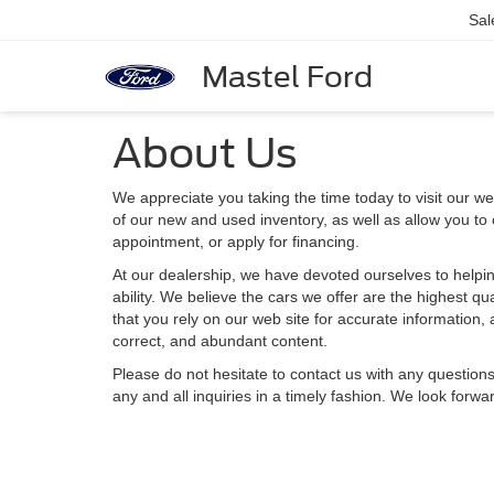
Sal
Mastel Ford
About Us
We appreciate you taking the time today to visit our web
of our new and used inventory, as well as allow you to
appointment, or apply for financing.
At our dealership, we have devoted ourselves to helpin
ability. We believe the cars we offer are the highest qu
that you rely on our web site for accurate information, a
correct, and abundant content.
Please do not hesitate to contact us with any question
any and all inquiries in a timely fashion. We look forwa