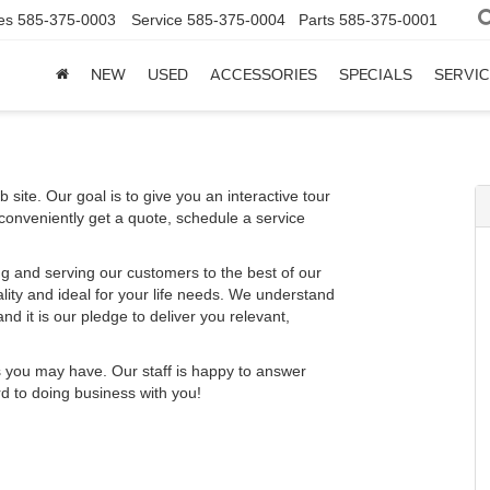
es
585-375-0003
Service
585-375-0004
Parts
585-375-0001
NEW
USED
ACCESSORIES
SPECIALS
SERVIC
 site. Our goal is to give you an interactive tour
 conveniently get a quote, schedule a service
g and serving our customers to the best of our
ality and ideal for your life needs. We understand
nd it is our pledge to deliver you relevant,
s you may have. Our staff is happy to answer
rd to doing business with you!