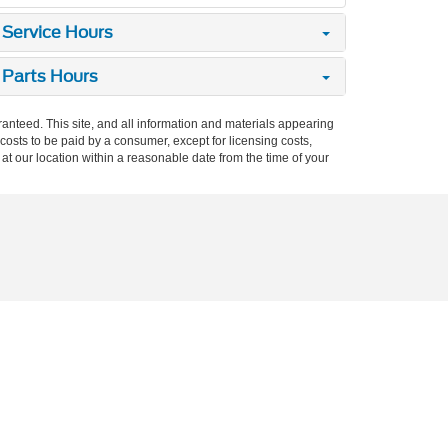
Service Hours
Parts Hours
anteed. This site, and all information and materials appearing
l costs to be paid by a consumer, except for licensing costs,
 at our location within a reasonable date from the time of your