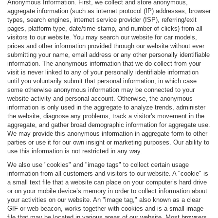
Anonymous Information. First, we collect and store anonymous,
aggregate information (such as internet protocol (IP) addresses, browser
types, search engines, internet service provider (ISP), referring/exit
pages, platform type, date/time stamp, and number of clicks) from all
visitors to our website. You may search our website for car models,
prices and other information provided through our website without ever
submitting your name, email address or any other personally identifiable
information. The anonymous information that we do collect from your
visit is never linked to any of your personally identifiable information
until you voluntarily submit that personal information, in which case
some otherwise anonymous information may be connected to your
website activity and personal account. Otherwise, the anonymous
information is only used in the aggregate to analyze trends, administer
the website, diagnose any problems, track a visitor's movement in the
aggregate, and gather broad demographic information for aggregate use.
We may provide this anonymous information in aggregate form to other
parties or use it for our own insight or marketing purposes. Our ability to
use this information is not restricted in any way.
We also use "cookies" and "image tags" to collect certain usage
information from all customers and visitors to our website. A "cookie" is
a small text file that a website can place on your computer’s hard drive
or on your mobile device’s memory in order to collect information about
your activities on our website. An "image tag," also known as a clear
GIF or web beacon, works together with cookies and is a small image
file that may be located in various areas of our website. Most browsers