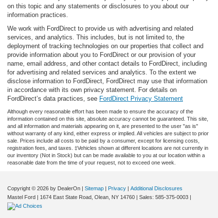
on this topic and any statements or disclosures to you about our
information practices.
We work with FordDirect to provide us with advertising and related
services, and analytics. This includes, but is not limited to, the
deployment of tracking technologies on our properties that collect and
provide information about you to FordDirect or our provision of your
name, email address, and other contact details to FordDirect, including
for advertising and related services and analytics. To the extent we
disclose information to FordDirect, FordDirect may use that information
in accordance with its own privacy statement. For details on
FordDirect’s data practices, see
FordDirect Privacy Statement
Although every reasonable effort has been made to ensure the accuracy of the
information contained on this site, absolute accuracy cannot be guaranteed. This site,
and all information and materials appearing on it, are presented to the user "as is"
without warranty of any kind, either express or implied. All vehicles are subject to prior
sale. Prices include all costs to be paid by a consumer, except for licensing costs,
registration fees, and taxes. ‡Vehicles shown at different locations are not currently in
our inventory (Not in Stock) but can be made available to you at our location within a
reasonable date from the time of your request, not to exceed one week.
Copyright © 2026
by DealerOn
|
Sitemap
|
Privacy
|
Additional Disclosures
Mastel Ford
|
1674 East State Road,
Olean,
NY
14760
| Sales:
585-375-0003
|