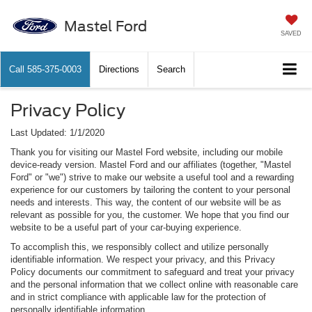
Mastel Ford
SAVED
Call
585-375-0003
Directions
Search
Privacy Policy
Last Updated: 1/1/2020
Thank you for visiting our Mastel Ford website, including our mobile
device-ready version. Mastel Ford and our affiliates (together, "Mastel
Ford" or "we") strive to make our website a useful tool and a rewarding
experience for our customers by tailoring the content to your personal
needs and interests. This way, the content of our website will be as
relevant as possible for you, the customer. We hope that you find our
website to be a useful part of your car-buying experience.
To accomplish this, we responsibly collect and utilize personally
identifiable information. We respect your privacy, and this Privacy
Policy documents our commitment to safeguard and treat your privacy
and the personal information that we collect online with reasonable care
and in strict compliance with applicable law for the protection of
personally identifiable information.