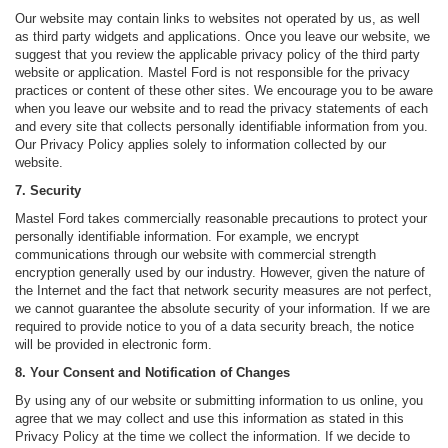
Our website may contain links to websites not operated by us, as well
as third party widgets and applications. Once you leave our website, we
suggest that you review the applicable privacy policy of the third party
website or application. Mastel Ford is not responsible for the privacy
practices or content of these other sites. We encourage you to be aware
when you leave our website and to read the privacy statements of each
and every site that collects personally identifiable information from you.
Our Privacy Policy applies solely to information collected by our
website.
7. Security
Mastel Ford takes commercially reasonable precautions to protect your
personally identifiable information. For example, we encrypt
communications through our website with commercial strength
encryption generally used by our industry. However, given the nature of
the Internet and the fact that network security measures are not perfect,
we cannot guarantee the absolute security of your information. If we are
required to provide notice to you of a data security breach, the notice
will be provided in electronic form.
8. Your Consent and Notification of Changes
By using any of our website or submitting information to us online, you
agree that we may collect and use this information as stated in this
Privacy Policy at the time we collect the information. If we decide to