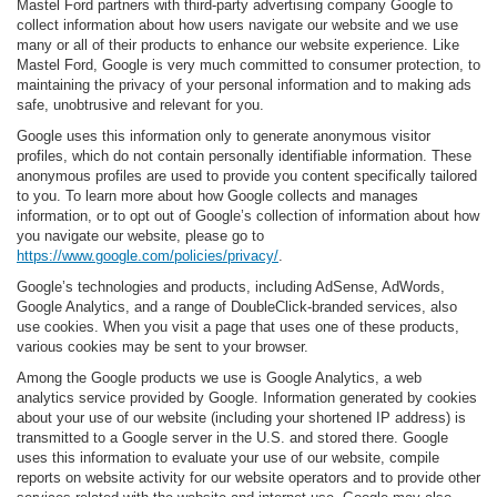
Mastel Ford partners with third-party advertising company Google to
collect information about how users navigate our website and we use
many or all of their products to enhance our website experience. Like
Mastel Ford, Google is very much committed to consumer protection, to
maintaining the privacy of your personal information and to making ads
safe, unobtrusive and relevant for you.
Google uses this information only to generate anonymous visitor
profiles, which do not contain personally identifiable information. These
anonymous profiles are used to provide you content specifically tailored
to you. To learn more about how Google collects and manages
information, or to opt out of Google’s collection of information about how
you navigate our website, please go to
https://www.google.com/policies/privacy/
.
Google’s technologies and products, including AdSense, AdWords,
Google Analytics, and a range of DoubleClick-branded services, also
use cookies. When you visit a page that uses one of these products,
various cookies may be sent to your browser.
Among the Google products we use is Google Analytics, a web
analytics service provided by Google. Information generated by cookies
about your use of our website (including your shortened IP address) is
transmitted to a Google server in the U.S. and stored there. Google
uses this information to evaluate your use of our website, compile
reports on website activity for our website operators and to provide other