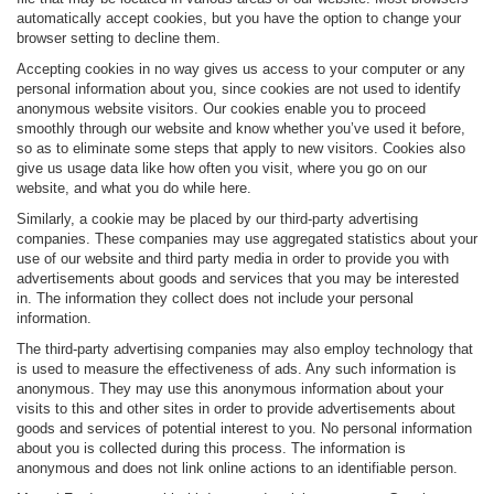
automatically accept cookies, but you have the option to change your
browser setting to decline them.
Accepting cookies in no way gives us access to your computer or any
personal information about you, since cookies are not used to identify
anonymous website visitors. Our cookies enable you to proceed
smoothly through our website and know whether you’ve used it before,
so as to eliminate some steps that apply to new visitors. Cookies also
give us usage data like how often you visit, where you go on our
website, and what you do while here.
Similarly, a cookie may be placed by our third-party advertising
companies. These companies may use aggregated statistics about your
use of our website and third party media in order to provide you with
advertisements about goods and services that you may be interested
in. The information they collect does not include your personal
information.
The third-party advertising companies may also employ technology that
is used to measure the effectiveness of ads. Any such information is
anonymous. They may use this anonymous information about your
visits to this and other sites in order to provide advertisements about
goods and services of potential interest to you. No personal information
about you is collected during this process. The information is
anonymous and does not link online actions to an identifiable person.