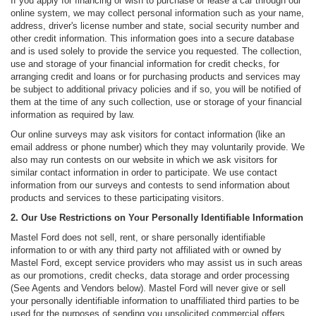
If you apply for financing or wish to purchase or lease a car through our
online system, we may collect personal information such as your name,
address, driver's license number and state, social security number and
other credit information. This information goes into a secure database
and is used solely to provide the service you requested. The collection,
use and storage of your financial information for credit checks, for
arranging credit and loans or for purchasing products and services may
be subject to additional privacy policies and if so, you will be notified of
them at the time of any such collection, use or storage of your financial
information as required by law.
Our online surveys may ask visitors for contact information (like an
email address or phone number) which they may voluntarily provide. We
also may run contests on our website in which we ask visitors for
similar contact information in order to participate. We use contact
information from our surveys and contests to send information about
products and services to these participating visitors.
2. Our Use Restrictions on Your Personally Identifiable Information
Mastel Ford does not sell, rent, or share personally identifiable
information to or with any third party not affiliated with or owned by
Mastel Ford, except service providers who may assist us in such areas
as our promotions, credit checks, data storage and order processing
(See Agents and Vendors below). Mastel Ford will never give or sell
your personally identifiable information to unaffiliated third parties to be
used for the purposes of sending you unsolicited commercial offers,