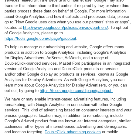
services related with the website and internet use. Google may also
transfer this information to third parties if required by law, or where third
parties process these data on behalf of Google. For more information
about Google Analytics and how it collects and processes data, please
go to "How Google uses data when you use our partners' sites or apps",
located at
http://www.google.com/policies/privacy/partners/
. To opt out
of Google Analytics, please go to
https://tools.google.com/dlpage/gaoptout
.
To help us manage our advertising and website, Google offers many
products in addition to Google Analytics, including Google’s Analytics
for Display Advertisers, AdSense, AdWords, and a range of
DoubleClick-branded services. Mastel Ford participates in an integrated
version of Google Analytics and DoubleClick products or services
and/or other Google display ad products or services, known as Google
Analytics for Display Advertisers. As with Google Analytics, you can
learn more about Google Analytics for Display Advertisers, or you can
opt out, by going to
https://tools.google.com/dlpage/gaoptout.
We have or may enable interest-based advertising features, including
remarketing, with Google Analytics in connection with other Google
services. This kind of advertising based on consumer interests and your
precise geographic location may, in addition to remarketing, include
Google’s Adword product features known as: interest categories, similar
audiences, other types of interest-based advertising and demographic
and location targeting.
DoubleClick advertising cookies
or mobile