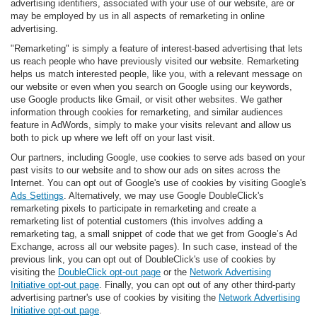
advertising identifiers, associated with your use of our website, are or
may be employed by us in all aspects of remarketing in online
advertising.
"Remarketing" is simply a feature of interest-based advertising that lets
us reach people who have previously visited our website. Remarketing
helps us match interested people, like you, with a relevant message on
our website or even when you search on Google using our keywords,
use Google products like Gmail, or visit other websites. We gather
information through cookies for remarketing, and similar audiences
feature in AdWords, simply to make your visits relevant and allow us
both to pick up where we left off on your last visit.
Our partners, including Google, use cookies to serve ads based on your
past visits to our website and to show our ads on sites across the
Internet. You can opt out of Google's use of cookies by visiting Google's
Ads Settings
. Alternatively, we may use Google DoubleClick's
remarketing pixels to participate in remarketing and create a
remarketing list of potential customers (this involves adding a
remarketing tag, a small snippet of code that we get from Google’s Ad
Exchange, across all our website pages). In such case, instead of the
previous link, you can opt out of DoubleClick's use of cookies by
visiting the
DoubleClick opt-out page
or the
Network Advertising
Initiative opt-out page
. Finally, you can opt out of any other third-party
advertising partner's use of cookies by visiting the
Network Advertising
Initiative opt-out page
.