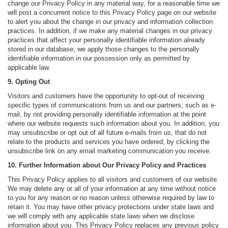
change our Privacy Policy in any material way, for a reasonable time we
will post a concurrent notice to this Privacy Policy page on our website
to alert you about the change in our privacy and information collection
practices. In addition, if we make any material changes in our privacy
practices that affect your personally identifiable information already
stored in our database, we apply those changes to the personally
identifiable information in our possession only as permitted by
applicable law.
9. Opting Out
Visitors and customers have the opportunity to opt-out of receiving
specific types of communications from us and our partners, such as e-
mail, by not providing personally identifiable information at the point
where our website requests such information about you. In addition, you
may unsubscribe or opt out of all future e-mails from us, that do not
relate to the products and services you have ordered, by clicking the
unsubscribe link on any email marketing communication you receive.
10. Further Information about Our Privacy Policy and Practices
This Privacy Policy applies to all visitors and customers of our website.
We may delete any or all of your information at any time without notice
to you for any reason or no reason unless otherwise required by law to
retain it. You may have other privacy protections under state laws and
we will comply with any applicable state laws when we disclose
information about you. This Privacy Policy replaces any previous policy