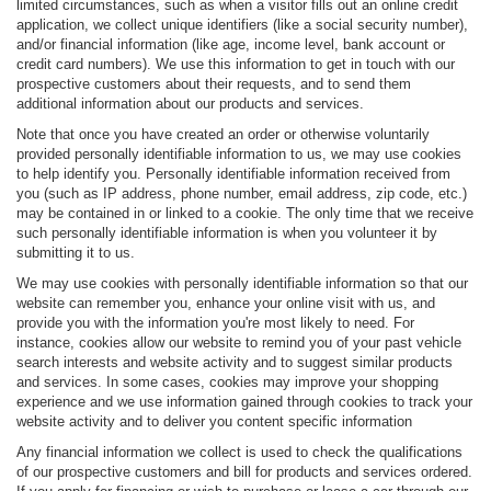
limited circumstances, such as when a visitor fills out an online credit
application, we collect unique identifiers (like a social security number),
and/or financial information (like age, income level, bank account or
credit card numbers). We use this information to get in touch with our
prospective customers about their requests, and to send them
additional information about our products and services.
Note that once you have created an order or otherwise voluntarily
provided personally identifiable information to us, we may use cookies
to help identify you. Personally identifiable information received from
you (such as IP address, phone number, email address, zip code, etc.)
may be contained in or linked to a cookie. The only time that we receive
such personally identifiable information is when you volunteer it by
submitting it to us.
We may use cookies with personally identifiable information so that our
website can remember you, enhance your online visit with us, and
provide you with the information you're most likely to need. For
instance, cookies allow our website to remind you of your past vehicle
search interests and website activity and to suggest similar products
and services. In some cases, cookies may improve your shopping
experience and we use information gained through cookies to track your
website activity and to deliver you content specific information
Any financial information we collect is used to check the qualifications
of our prospective customers and bill for products and services ordered.