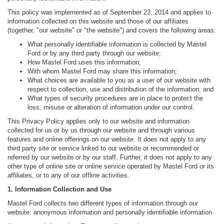
This policy was implemented as of September 23, 2014 and applies to
information collected on this website and those of our affiliates
(together, "our website" or "the website") and covers the following areas:
What personally identifiable information is collected by Mastel
Ford or by any third party through our website;
How Mastel Ford uses this information;
With whom Mastel Ford may share this information;
What choices are available to you as a user of our website with
respect to collection, use and distribution of the information; and
What types of security procedures are in place to protect the
loss, misuse or alteration of information under our control.
This Privacy Policy applies only to our website and information
collected for us or by us through our website and through various
features and online offerings on our website. It does not apply to any
third party site or service linked to our website or recommended or
referred by our website or by our staff. Further, it does not apply to any
other type of online site or online service operated by Mastel Ford or its
affiliates, or to any of our offline activities.
1. Information Collection and Use
Mastel Ford collects two different types of information through our
website: anonymous information and personally identifiable information.