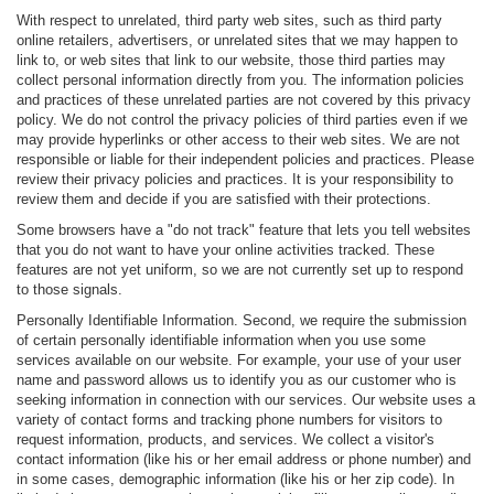
With respect to unrelated, third party web sites, such as third party
online retailers, advertisers, or unrelated sites that we may happen to
link to, or web sites that link to our website, those third parties may
collect personal information directly from you. The information policies
and practices of these unrelated parties are not covered by this privacy
policy. We do not control the privacy policies of third parties even if we
may provide hyperlinks or other access to their web sites. We are not
responsible or liable for their independent policies and practices. Please
review their privacy policies and practices. It is your responsibility to
review them and decide if you are satisfied with their protections.
Some browsers have a "do not track" feature that lets you tell websites
that you do not want to have your online activities tracked. These
features are not yet uniform, so we are not currently set up to respond
to those signals.
Personally Identifiable Information. Second, we require the submission
of certain personally identifiable information when you use some
services available on our website. For example, your use of your user
name and password allows us to identify you as our customer who is
seeking information in connection with our services. Our website uses a
variety of contact forms and tracking phone numbers for visitors to
request information, products, and services. We collect a visitor's
contact information (like his or her email address or phone number) and
in some cases, demographic information (like his or her zip code). In