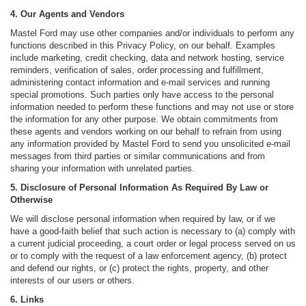
4. Our Agents and Vendors
Mastel Ford may use other companies and/or individuals to perform any
functions described in this Privacy Policy, on our behalf. Examples
include marketing, credit checking, data and network hosting, service
reminders, verification of sales, order processing and fulfillment,
administering contact information and e-mail services and running
special promotions. Such parties only have access to the personal
information needed to perform these functions and may not use or store
the information for any other purpose. We obtain commitments from
these agents and vendors working on our behalf to refrain from using
any information provided by Mastel Ford to send you unsolicited e-mail
messages from third parties or similar communications and from
sharing your information with unrelated parties.
5. Disclosure of Personal Information As Required By Law or
Otherwise
We will disclose personal information when required by law, or if we
have a good-faith belief that such action is necessary to (a) comply with
a current judicial proceeding, a court order or legal process served on us
or to comply with the request of a law enforcement agency, (b) protect
and defend our rights, or (c) protect the rights, property, and other
interests of our users or others.
6. Links