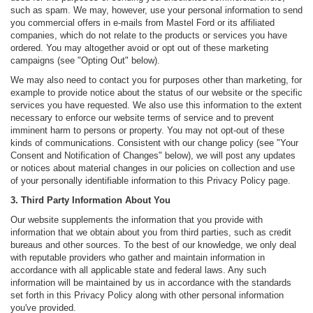
such as spam. We may, however, use your personal information to send
you commercial offers in e-mails from Mastel Ford or its affiliated
companies, which do not relate to the products or services you have
ordered. You may altogether avoid or opt out of these marketing
campaigns (see "Opting Out" below).
We may also need to contact you for purposes other than marketing, for
example to provide notice about the status of our website or the specific
services you have requested. We also use this information to the extent
necessary to enforce our website terms of service and to prevent
imminent harm to persons or property. You may not opt-out of these
kinds of communications. Consistent with our change policy (see "Your
Consent and Notification of Changes" below), we will post any updates
or notices about material changes in our policies on collection and use
of your personally identifiable information to this Privacy Policy page.
3. Third Party Information About You
Our website supplements the information that you provide with
information that we obtain about you from third parties, such as credit
bureaus and other sources. To the best of our knowledge, we only deal
with reputable providers who gather and maintain information in
accordance with all applicable state and federal laws. Any such
information will be maintained by us in accordance with the standards
set forth in this Privacy Policy along with other personal information
you've provided.