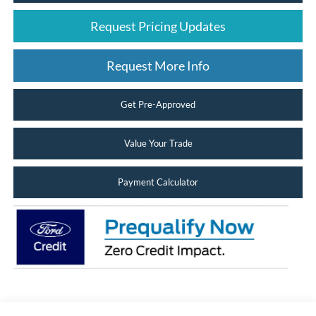
Request Pricing Updates
Request More Info
Get Pre-Approved
Value Your Trade
Payment Calculator