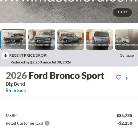
1
/
27
RECENT PRICE DROP!
Collapse
Reduced by $2,250 since Jul 08, 2026
2026
Ford Bronco Sport
Big Bend
In Stock
$35,735
MSRP:
-$2,250
Retail Customer Cash