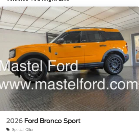
2026
Ford Bronco Sport
Special Offer