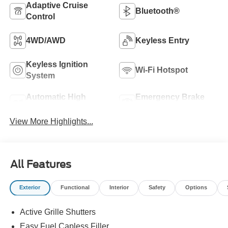
Adaptive Cruise
Bluetooth®
Control
4WD/AWD
Keyless Entry
Keyless Ignition
Wi-Fi Hotspot
System
Automatic High
Emergency Brake
Beams
Assist
View More Highlights...
All Features
Exterior
Functional
Interior
Safety
Options
Active Grille Shutters
Easy Fuel Capless Filler