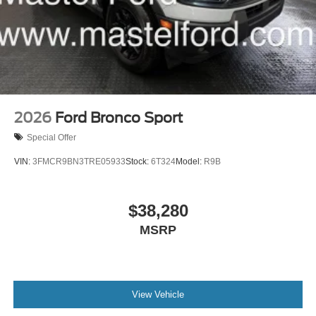
2026
Ford Bronco Sport
Special Offer
VIN:
3FMCR9BN3TRE05933
Stock:
6T324
Model:
R9B
$38,280
MSRP
View Vehicle