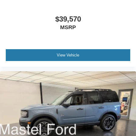
$39,570
MSRP
View Vehicle