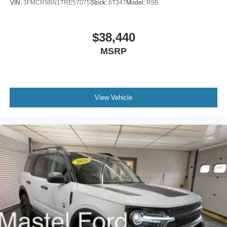
VIN:
3FMCR9BN1TRE57075
Stock:
6T347
Model:
R9B
$38,440
MSRP
View Vehicle