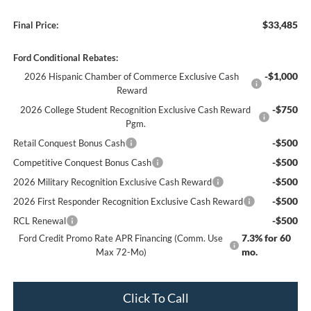
$33,485
Final Price:
Ford Conditional Rebates:
-$1,000
2026 Hispanic Chamber of Commerce Exclusive Cash
Reward
-$750
2026 College Student Recognition Exclusive Cash Reward
Pgm.
-$500
Retail Conquest Bonus Cash
-$500
Competitive Conquest Bonus Cash
-$500
2026 Military Recognition Exclusive Cash Reward
-$500
2026 First Responder Recognition Exclusive Cash Reward
-$500
RCL Renewal
7.3% for 60
Ford Credit Promo Rate APR Financing (Comm. Use
mo.
Max 72-Mo)
Click To Call