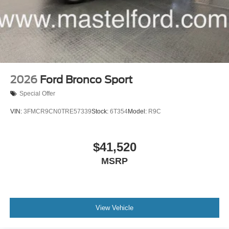
2026
Ford Bronco Sport
Special Offer
VIN:
3FMCR9CN0TRE57339
Stock:
6T354
Model:
R9C
$41,520
MSRP
View Vehicle