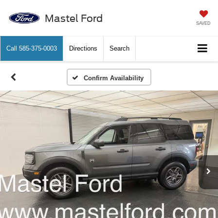
Mastel Ford
SAVED
Call
585-375-0003
Directions
Search
Confirm Availability