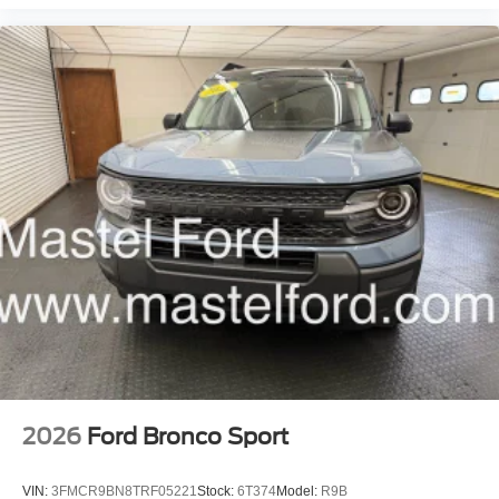
2026
Ford Bronco Sport
VIN:
3FMCR9BN8TRF05221
Stock:
6T374
Model:
R9B