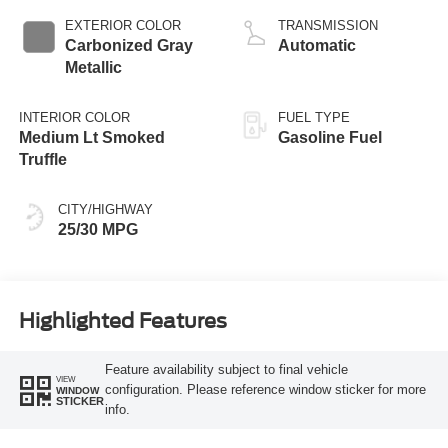
EXTERIOR COLOR
TRANSMISSION
Carbonized Gray
Automatic
Metallic
INTERIOR COLOR
FUEL TYPE
Medium Lt Smoked
Gasoline Fuel
Truffle
CITY/HIGHWAY
25/30 MPG
Highlighted Features
Feature availability subject to final vehicle
VIEW
configuration. Please reference window sticker for more
WINDOW
STICKER
info.