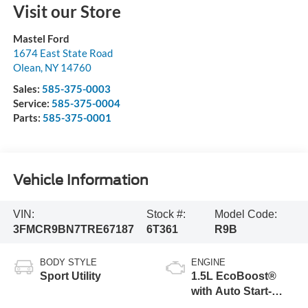
Visit our Store
Mastel Ford
1674 East State Road
Olean
,
NY
14760
Sales:
585-375-0003
Service:
585-375-0004
Parts:
585-375-0001
Vehicle Information
VIN:
Stock #:
Model Code:
3FMCR9BN7TRE67187
6T361
R9B
BODY STYLE
ENGINE
Sport Utility
1.5L EcoBoost®
with Auto Start-
Stop Technology