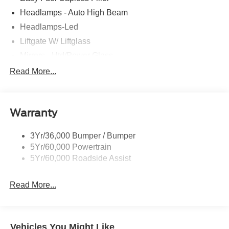
Headlamps - Auto High Beam
Headlamps-Led
Liftgate W/ Liftglass
Mirrors - Htd/Power Glass
Prv Gls-2Nd Rw/Liftgate
Read More...
Rear Int Wiper/Wash/Dfrst
Roof-Rack Side Rails-Black
Warranty
Taillamps-Led
3Yr/36,000 Bumper / Bumper
5Yr/60,000 Powertrain
5Yr/60,000 Roadside Assist
Read More...
Vehicles You Might Like